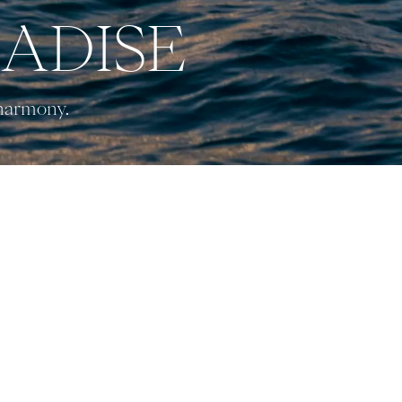
RADISE
 harmony.