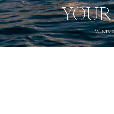
YOUR 
Where na