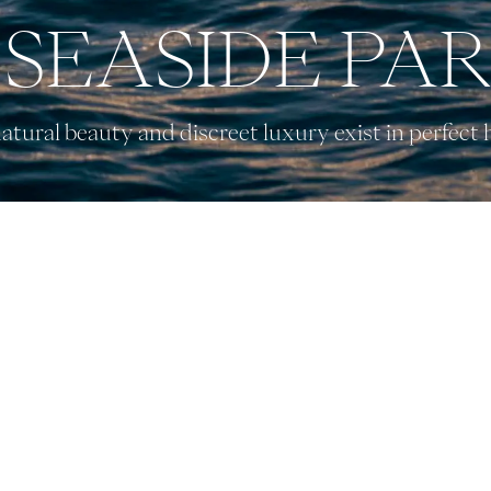
SEASIDE PA
tural beauty and discreet luxury exist in perfect
EXPLORE CALI
UNIQUE EXPERIENCES
CONNECT WITH US