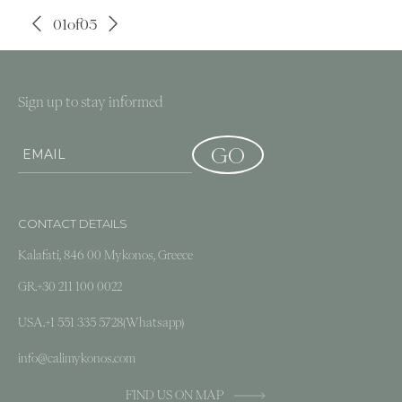
01
of
05
Sign up to stay informed
CONTACT DETAILS
Kalafati, 846 00 Mykonos, Greece
GR.
+30 211 100 0022
USA.
+1 551 335 5728
(Whatsapp)
info@calimykonos.com
FIND US ON MAP