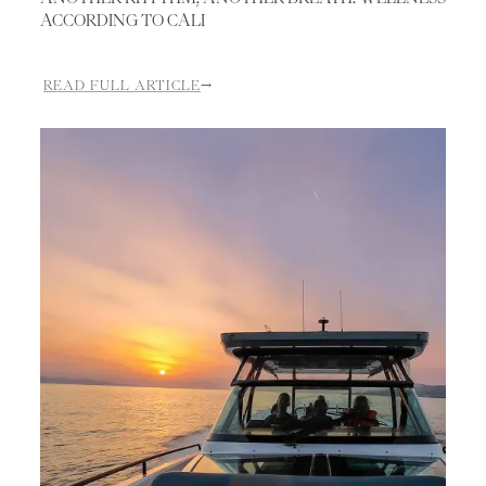
ACCORDING TO CALI
READ FULL ARTICLE
→