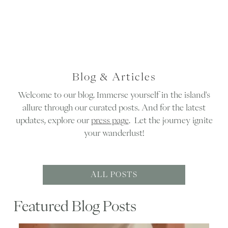
Blog & Articles
Welcome to our blog. Immerse yourself in the island's
allure through our curated posts. And for the latest
updates, explore our
press page
. Let the journey ignite
your wanderlust!
ALL POSTS
Featured Blog Posts