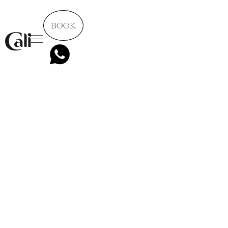
BOOK
All posts
5 minutes to read