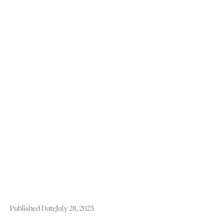
Published Date
July 28, 2025