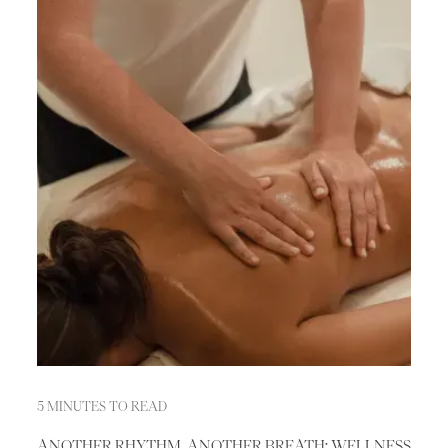
5 MINUTES TO READ
ANOTHER RHYTHM, ANOTHER BREATH: WELLNESS