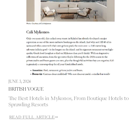
JUNE 3, 2024
J
BRITISH VOGUE
The Best Hotels in Mykonos, From Boutique Hotels to
Sprawling Resorts
READ FULL ARTICLE
→