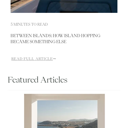
5 MINUTES TO READ
BETWEEN ISLANDS: HOW ISLAND HOPPING
BECAME SOMETHING ELSE
READ FULL ARTICLE
→
Featured Articles